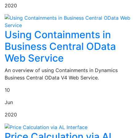
2020
Using Containments in
Business Central OData
Web Service
An overview of using Containments in Dynamics
Business Central OData V4 Web Service.
10
Jun
2020
Price Calculation via AL