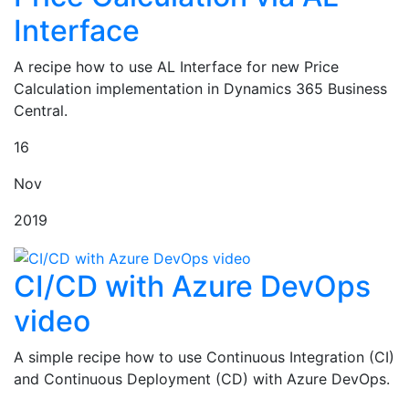
Interface
A recipe how to use AL Interface for new Price
Calculation implementation in Dynamics 365 Business
Central.
16
Nov
2019
CI/CD with Azure DevOps
video
A simple recipe how to use Continuous Integration (CI)
and Continuous Deployment (CD) with Azure DevOps.