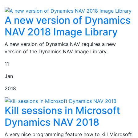
A new version of Dynamics
NAV 2018 Image Library
A new version of Dynamics NAV requires a new
version of the Dynamics NAV Image Library.
11
Jan
2018
Kill sessions in Microsoft
Dynamics NAV 2018
A very nice programming feature how to kill Microsoft