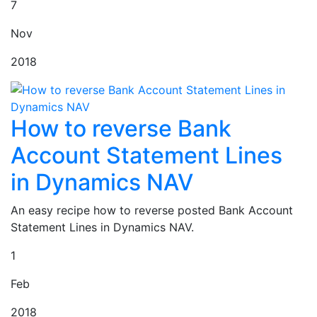
7
Nov
2018
How to reverse Bank
Account Statement Lines
in Dynamics NAV
An easy recipe how to reverse posted Bank Account
Statement Lines in Dynamics NAV.
1
Feb
2018