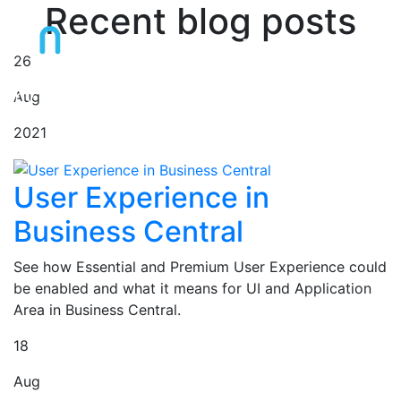
Recent blog posts
Dynamics 365 BC
Blog
26
by Jaromír Chaloupka
Aug
2021
User Experience in
Business Central
See how Essential and Premium User Experience could
be enabled and what it means for UI and Application
Area in Business Central.
18
Aug